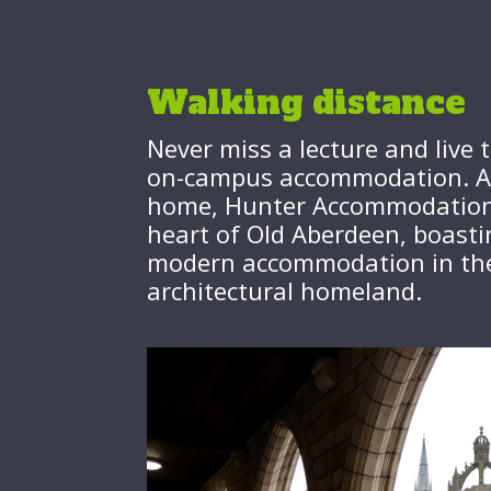
Walking distance
Never miss a lecture and live t
on-campus accommodation. A p
home, Hunter Accommodation 
heart of Old Aberdeen, boasti
modern accommodation in the 
architectural homeland.