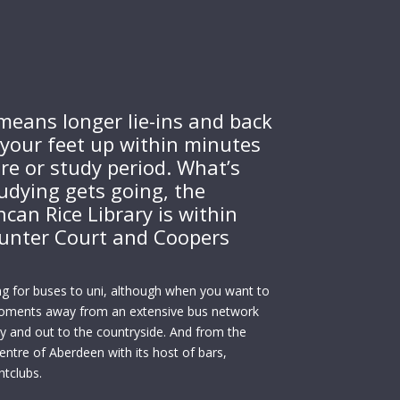
means longer lie-ins and back
your feet up within minutes
ure or study period. What’s
udying gets going, the
can Rice Library is within
unter Court and Coopers
ng for buses to uni, although when you want to
moments away from an extensive bus network
ity and out to the countryside. And from the
ntre of Aberdeen with its host of bars,
htclubs.