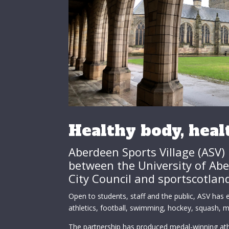
Healthy body, hea
Aberdeen Sports Village (ASV) 
between the University of Ab
City Council and sportscotlan
Open to students, staff and the public, ASV has ex
athletics, football, swimming, hockey, squash, ma
The partnership has produced medal-winning ath