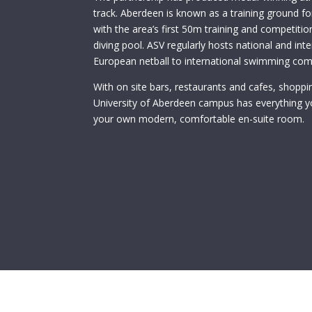
track. Aberdeen is known as a training ground 
with the area’s first 50m training and competit
diving pool. ASV regularly hosts national and in
European netball to international swimming com
With on site bars, restaurants and cafes, shoppin
University of Aberdeen campus has everything y
your own modern, comfortable en-suite room.