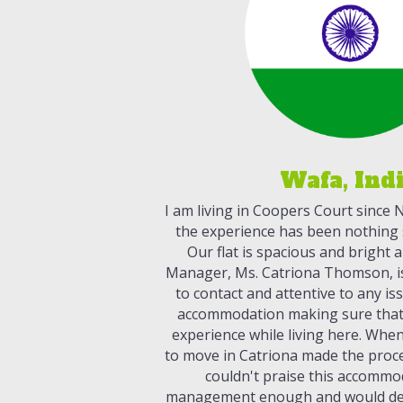
Wafa, Ind
I am living in Coopers Court since
the experience has been nothing s
Our flat is spacious and bright
Manager, Ms. Catriona Thomson, is 
to contact and attentive to any is
accommodation making sure that
experience while living here. Whe
to move in Catriona made the proces
couldn't praise this accommo
management enough and would de