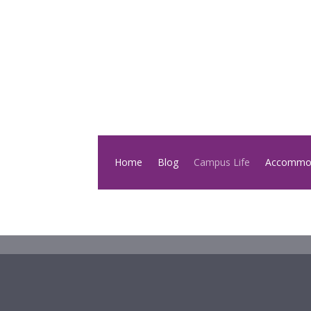
Home
Blog
Campus Life
Accommo