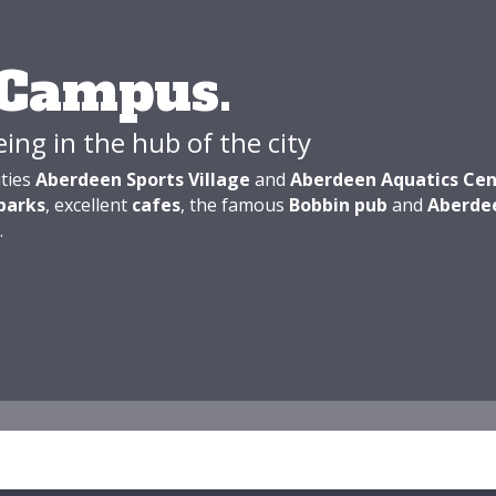
 Campus.
eing in the hub of the city
ities
Aberdeen Sports Village
and
Aberdeen Aquatics Cen
parks
, excellent
cafes
, the famous
Bobbin pub
and
Aberde
.