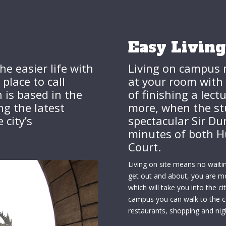
Easy Living
he easier life with
Living on campus 
lace to call
at your room with 
is based in the
of finishing a lect
ng the latest
more, when the st
city’s
spectacular Sir Dun
minutes of both H
Court.
Living on site means no waiti
get out and about, you are 
which will take you into the c
campus you can walk to the ce
restaurants, shopping and nig