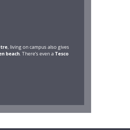
tre
, living on campus also gives
en beach
. There’s even a
Tesco