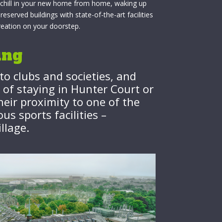
n chill in your new home from home, waking up
served buildings with state-of-the-art facilities
reation on your doorstep.
ing
to clubs and societies, and
of staying in Hunter Court or
heir proximity to one of the
us sports facilities –
llage.