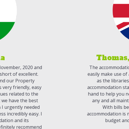
ia
Thomas,
 November, 2020 and
The accommodation 
hort of excellent.
easily make use of a
 and our Property
as the librarie
very friendly, easy
accommodation staf
sues related to the
hand to help you n
 we have the best
any and all maint
n I urgently needed
With bills be
s incredibly easy. I
accommodation is m
dation and its
budget and
finitely recommend