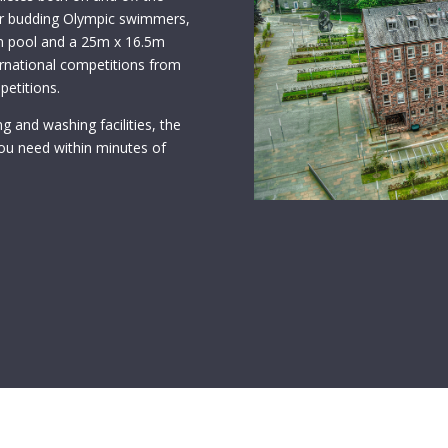
for budding Olympic swimmers,
ion pool and a 25m x 16.5m
ternational competitions from
petitions.
g and washing facilities, the
ou need within minutes of