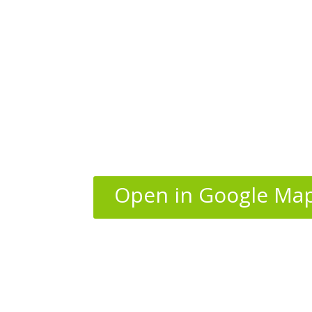
Open in Google Ma