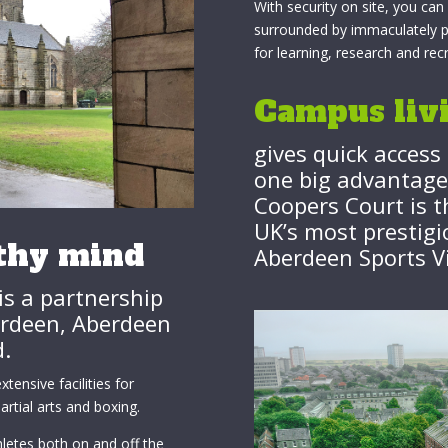
With security on site, you ca
surrounded by immaculately pre
for learning, research and rec
Campus liv
gives quick access 
one big advantage 
Coopers Court is t
UK’s most prestigio
lthy mind
Aberdeen Sports Vi
is a partnership
erdeen, Aberdeen
d.
tensive facilities for
rtial arts and boxing.
letes both on and off the