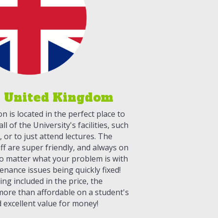
 United Kingdom
is located in the perfect place to
ll of the University's facilities, such
s, or to just attend lectures. The
f are super friendly, and always on
o matter what your problem is with
enance issues being quickly fixed!
ing included in the price, the
ore than affordable on a student's
 excellent value for money!