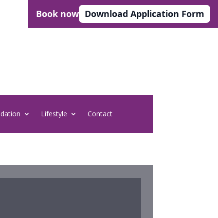
Book now
Download Application Form
dation
Lifestyle
Contact