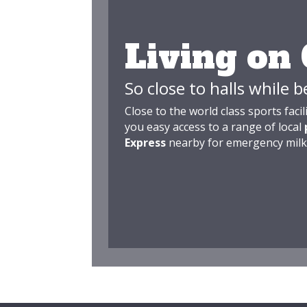
Living on
So close to halls while b
Close to the world class sports facil
you easy access to a range of local
Express
nearby for emergency milk