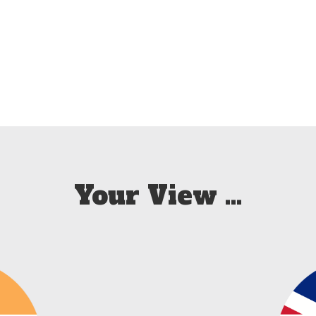
Your View …